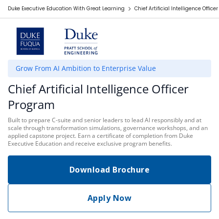
Duke Executive Education With Great Learning
Chief Artificial Intelligence Offic
Grow From AI Ambition to Enterprise Value
Chief Artificial Intelligence Officer
Program
Built to prepare C-suite and senior leaders to lead AI responsibly and at
scale through transformation simulations, governance workshops, and an
applied capstone project. Earn a certificate of completion from Duke
Executive Education and receive exclusive program benefits.
Download Brochure
Apply Now