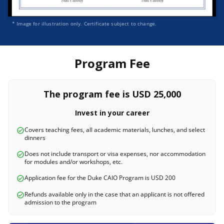
* Image for illustration only. Certificate subject to change.
Program Fee
The program fee is USD 25,000
Invest in your career
Covers teaching fees, all academic materials, lunches, and select
dinners
Does not include transport or visa expenses, nor accommodation
for modules and/or workshops, etc.
Application fee for the Duke CAIO Program is USD 200
Refunds available only in the case that an applicant is not offered
admission to the program