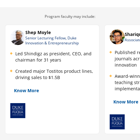
AI initiative blueprint with a clear recommendation and
path forward.
Skills you will learn
Program faculty may include:
Opportunity Identification
Shep Moyle
Shariq
Senior Lecturing Fellow, Duke
AI Strategy Development
Associat
Innovation & Entrepreneurship
Stakeholder Communication
Published r
Led Shindigz as president, CEO, and
journals ac
chairman for 31 years
Risk Assessment and Mitigation
innovation
Created major Tostitos product lines,
Resource Allocation
Award-winn
driving sales to $1.5B
teaching st
Monitoring and Adaptation Methodology
implementa
Know More
Comparative AI Prioritization
Know More
"Human-in-the-Loop" Design
Cross-Functional AI Operating Model Design
Value Hypothesis & "Why Now" Justification