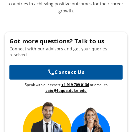
countries in achieving positive outcomes for their career
growth.
Got more questions? Talk to us
Connect with our advisors and get your queries
resolved
Contact Us
Speak with our expert
+1 919 709 0136
or email to
caio@fuqua.duke.edu