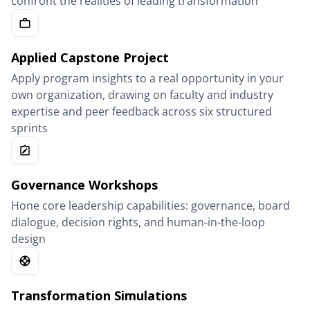
confront the realities of leading transformation
Applied Capstone Project
Apply program insights to a real opportunity in your
own organization, drawing on faculty and industry
expertise and peer feedback across six structured
sprints
Governance Workshops
Hone core leadership capabilities: governance, board
dialogue, decision rights, and human-in-the-loop
design
Transformation Simulations