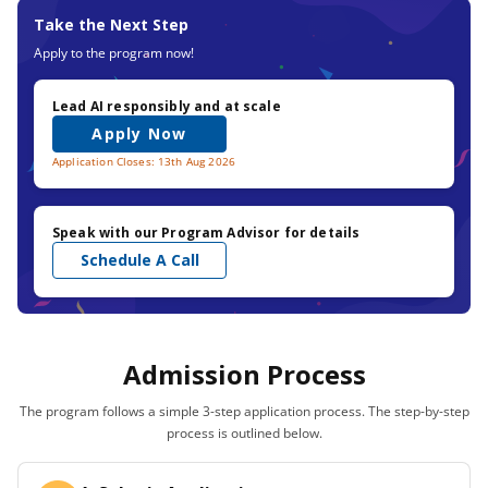
Take the Next Step
Apply to the program now!
Lead AI responsibly and at scale
Apply Now
Application Closes: 13th Aug 2026
Speak with our Program Advisor for details
Schedule A Call
Admission Process
The program follows a simple 3-step application process. The step-by-step
process is outlined below.