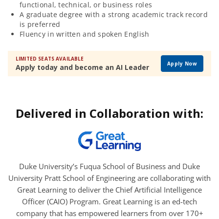
functional, technical, or business roles
A graduate degree with a strong academic track record
is preferred
Fluency in written and spoken English
LIMITED SEATS AVAILABLE
Apply Now
Apply today and become an AI Leader
Delivered in Collaboration with:
Duke University’s Fuqua School of Business and Duke
University Pratt School of Engineering are collaborating with
Great Learning to deliver the Chief Artificial Intelligence
Officer (CAIO) Program. Great Learning is an ed-tech
company that has empowered learners from over 170+