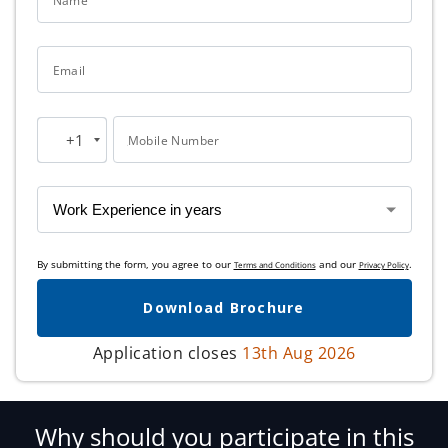
Name
Email
+1
Mobile Number
United
States
+1
By submitting the form, you agree to our
and our
.
Terms and Conditions
Privacy Policy
Download Brochure
Application closes
13th Aug 2026
Why should you participate in this