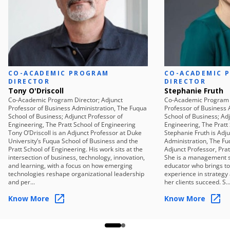
isolated use cases or tools, and establish the criteria for
a credible AI opportunity.
Sprint 2 — Focus the Opportunity
Move from a general value area to a credible, focused
opportunity — specific enough to study, test, and
develop.
CO-ACADEMIC PROGRAM
Sprint 3 — Expose Failure Modes
CO-ACADEMIC 
DIRECTOR
DIRECTOR
Surface the risks, gaps, and organizational conditions
Tony O'Driscoll
Stephanie Fruth
that could cause the opportunity to stall, before it is
Co-Academic Program Director; Adjunct
Co-Academic Program D
Professor of Business Administration, The Fuqua
Professor of Business 
over-designed or disconnected from enterprise reality.
School of Business; Adjunct Professor of
School of Business; Ad
Sprint 4 — Pressure Test Reality
Engineering, The Pratt School of Engineering
Engineering, The Pratt
Tony O’Driscoll is an Adjunct Professor at Duke
Stephanie Fruth is Adj
Stress-test feasibility across data, technology, and
University’s Fuqua School of Business and the
Administration, The Fu
organizational readiness to determine whether the
Pratt School of Engineering. His work sits at the
Adjunct Professor, Prat
intersection of business, technology, innovation,
She is a management s
opportunity is practical, governable, and auditable.
and learning, with a focus on how emerging
educator who brings t
Sprint 5 — Mobilize for Execution
technologies reshape organizational leadership
experience in strategy
and per...
her clients succeed. S..
Convert the strategy into an actionable roadmap with
clear sequencing, ownership, and investment logic.
Know More
Know More
Sprint 6 — Build and Deliver
Synthesize the work into a defensible, executive-ready