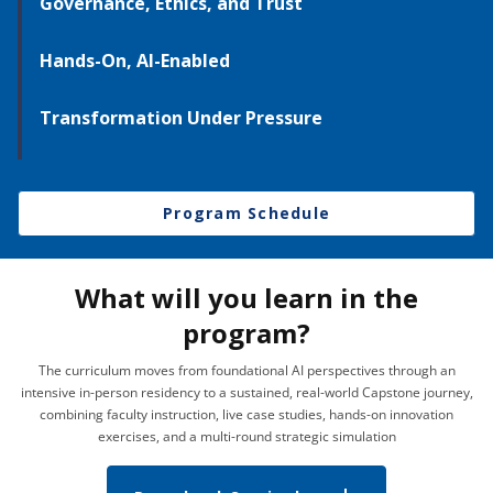
Governance, Ethics, and Trust
Hands-On, AI-Enabled
Transformation Under Pressure
Program Schedule
What will you learn in the
program?
The curriculum moves from foundational AI perspectives through an
intensive in-person residency to a sustained, real-world Capstone journey,
combining faculty instruction, live case studies, hands-on innovation
exercises, and a multi-round strategic simulation