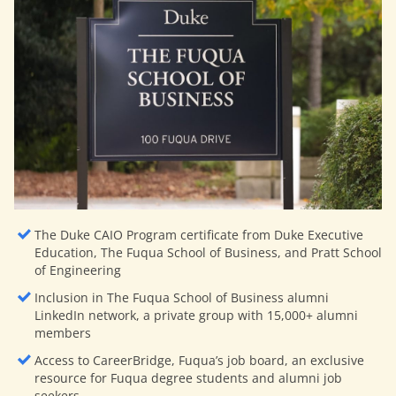
The Duke CAIO Program certificate from Duke Executive
Education, The Fuqua School of Business, and Pratt School
of Engineering
Inclusion in The Fuqua School of Business alumni
LinkedIn network, a private group with 15,000+ alumni
members
Access to CareerBridge, Fuqua’s job board, an exclusive
resource for Fuqua degree students and alumni job
seekers