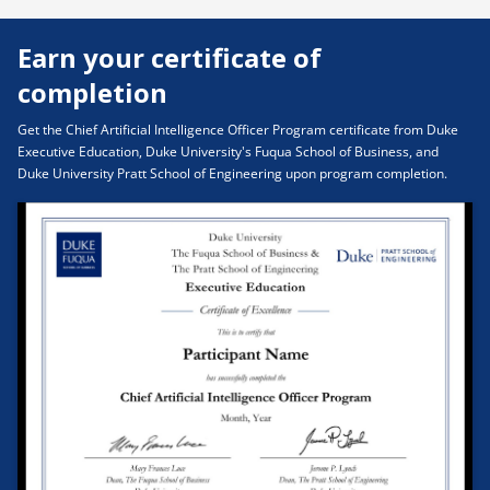
Organizational Trust & Incentive Alignment
Earn your certificate of
completion
Get the Chief Artificial Intelligence Officer Program certificate from Duke
Executive Education, Duke University's Fuqua School of Business, and
Duke University Pratt School of Engineering upon program completion.