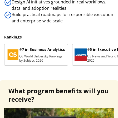
Design AI initiatives grounded in real workflows,
data, and adoption realities
Build practical roadmaps for responsible execution
and enterprise-wide scale
Rankings
#7 in Business Analytics
#5 in Executive
QS World University Rankings
US News and World R
by Subject, 2026
2025
What program benefits will you
receive?