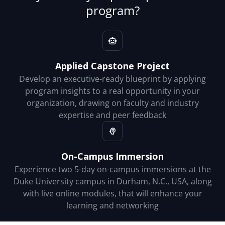
program?
Applied Capstone Project
Develop an executive-ready blueprint by applying
program insights to a real opportunity in your
organization, drawing on faculty and industry
expertise and peer feedback
On-Campus Immersion
Experience two 5-day on-campus immersions at the
Duke University campus in Durham, N.C., USA, along
with live online modules, that will enhance your
learning and networking