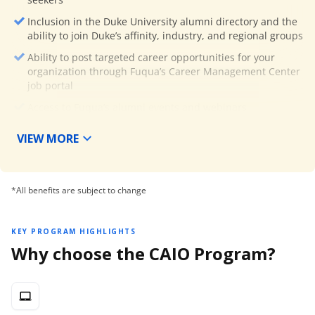
Inclusion in the Duke University alumni directory and the
ability to join Duke’s affinity, industry, and regional groups
Ability to post targeted career opportunities for your
organization through Fuqua’s Career Management Center
job portal
Access to Fuqua’s alumni events and webinars
Access to Fuqua’s Ford Library while on campus
VIEW MORE
The monthly alumni e-newsletter, Team Fuqua Flash, from
Fuqua’s Alumni Relations team
30% discount on future Duke Executive Education program
*All benefits are subject to change
registrations (Global partner programs excluded)
KEY PROGRAM HIGHLIGHTS
Why choose the CAIO Program?