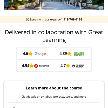
Speak with our expert
+1 919 709 0136
Delivered in collaboration with Great
Learning
4.6
4.89
4.94
4.7
Learn more about the course
Get details on syllabus, projects, tools, and more