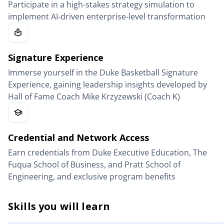
Participate in a high-stakes strategy simulation to
implement AI-driven enterprise-level transformation
Signature Experience
Immerse yourself in the Duke Basketball Signature
Experience, gaining leadership insights developed by
Hall of Fame Coach Mike Krzyzewski (Coach K)
Credential and Network Access
Earn credentials from Duke Executive Education, The
Fuqua School of Business, and Pratt School of
Engineering, and exclusive program benefits
Skills you will learn