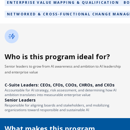
ENTERPRISE VALUE MAPPING & QUALIFICATION
BO
NETWORKED & CROSS-FUNCTIONAL CHANGE MANA
Who is this program ideal for?
Senior leaders to grow from AI awareness and ambition to AI leadership
and enterprise value
C-Suite Leaders: CEOs, CFOs, COOs, CHROs, and CXOs
Accountable for AI strategy, risk assessment, and determining how AI
ambition translates into measurable enterprise value
Senior Leaders
Responsible for aligning boards and stakeholders, and mobilizing
organizations toward responsible and sustainable AI
What makes this program