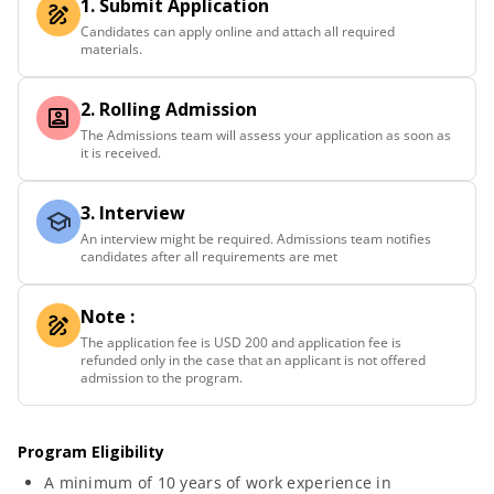
1. Submit Application
Candidates can apply online and attach all required
materials.
2. Rolling Admission
The Admissions team will assess your application as soon as
it is received.
3. Interview
An interview might be required. Admissions team notifies
candidates after all requirements are met
Note :
The application fee is USD 200 and application fee is
refunded only in the case that an applicant is not offered
admission to the program.
Program Eligibility
A minimum of 10 years of work experience in