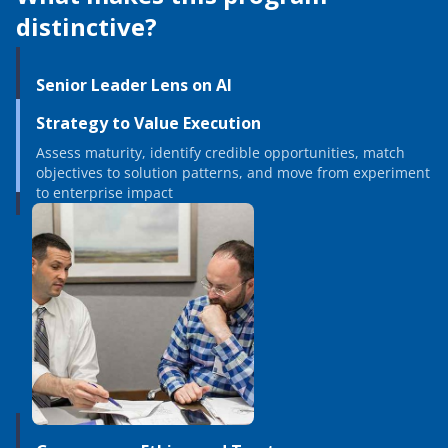
distinctive?
Senior Leader Lens on AI
Strategy to Value Execution
Assess maturity, identify credible opportunities, match
objectives to solution patterns, and move from experiment
to enterprise impact