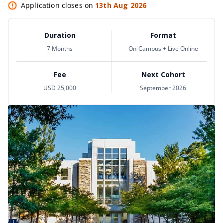
Application closes on
13th Aug 2026
Duration
Format
7 Months
On-Campus + Live Online
Fee
Next Cohort
USD 25,000
September 2026