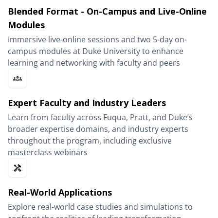
Blended Format - On-Campus and Live-Online
Modules
Immersive live-online sessions and two 5-day on-
campus modules at Duke University to enhance
learning and networking with faculty and peers
Expert Faculty and Industry Leaders
Learn from faculty across Fuqua, Pratt, and Duke’s
broader expertise domains, and industry experts
throughout the program, including exclusive
masterclass webinars
Real-World Applications
Explore real-world case studies and simulations to