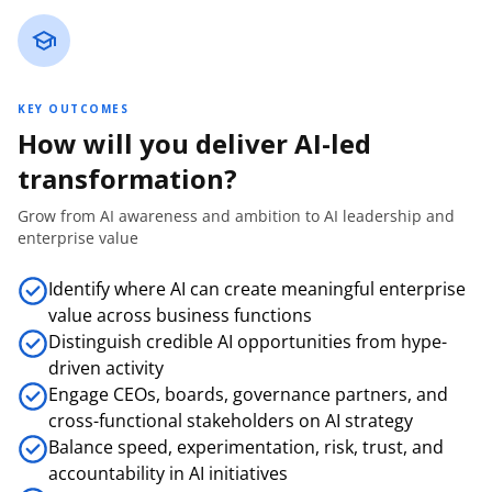
KEY OUTCOMES
How will you deliver AI-led
transformation?
Grow from AI awareness and ambition to AI leadership and
enterprise value
Identify where AI can create meaningful enterprise
value across business functions
Distinguish credible AI opportunities from hype-
driven activity
Engage CEOs, boards, governance partners, and
cross-functional stakeholders on AI strategy
Balance speed, experimentation, risk, trust, and
accountability in AI initiatives