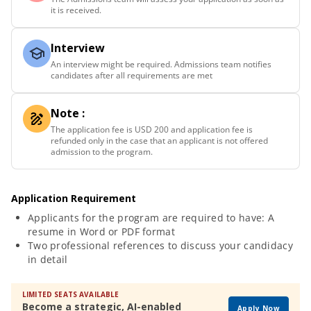
it is received.
Interview
An interview might be required. Admissions team notifies
candidates after all requirements are met
Note :
The application fee is USD 200 and application fee is
refunded only in the case that an applicant is not offered
admission to the program.
Application Requirement
Applicants for the program are required to have: A
resume in Word or PDF format
Two professional references to discuss your candidacy
in detail
LIMITED SEATS AVAILABLE
Become a strategic, AI-enabled
Apply Now