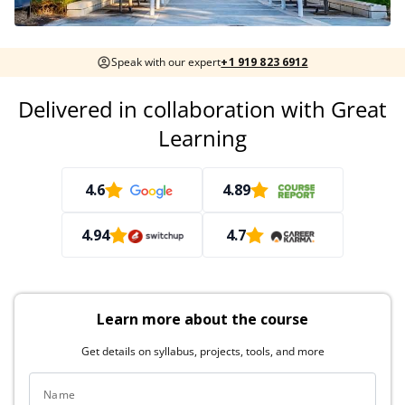
Speak with our expert
+1 919 823 6912
Delivered in collaboration with Great
Learning
4.6
4.89
4.94
4.7
Learn more about the course
Get details on syllabus, projects, tools, and more
Name