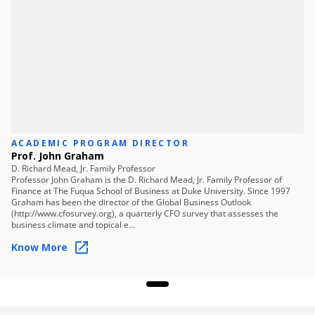
Skills you will learn
Strategic Planning
Stakeholder Communication
Roadmap Design
Implementation Strategy
Performance Monitoring
Market Adaptation
Framework Development
Financial Evaluation
ACADEMIC PROGRAM DIRECTOR
Prof. John Graham
D. Richard Mead, Jr. Family Professor
Professor John Graham is the D. Richard Mead, Jr. Family Professor of
Finance at The Fuqua School of Business at Duke University. Since 1997
Graham has been the director of the Global Business Outlook
(http://www.cfosurvey.org), a quarterly CFO survey that assesses the
business climate and topical e...
Know More