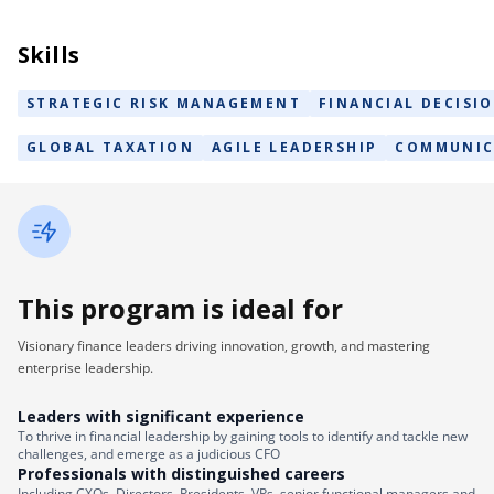
Skills
STRATEGIC RISK MANAGEMENT
FINANCIAL DECISI
GLOBAL TAXATION
AGILE LEADERSHIP
COMMUNIC
This program is ideal for
Visionary finance leaders driving innovation, growth, and mastering
enterprise leadership.
Leaders with significant experience
To thrive in financial leadership by gaining tools to identify and tackle new
challenges, and emerge as a judicious CFO
Professionals with distinguished careers
Including CXOs, Directors, Presidents, VPs, senior functional managers and