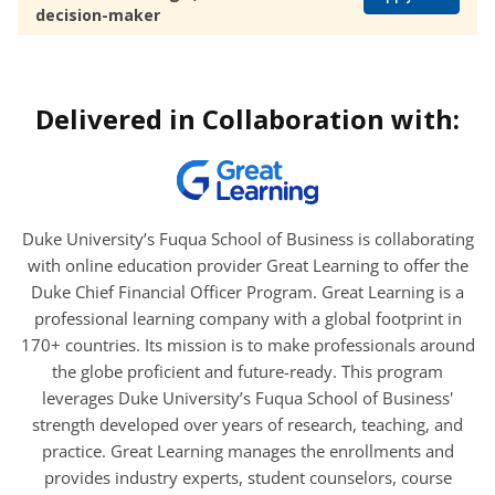
decision-maker
Delivered in Collaboration with:
Duke University’s Fuqua School of Business is collaborating
with online education provider Great Learning to offer the
Duke Chief Financial Officer Program. Great Learning is a
professional learning company with a global footprint in
170+ countries. Its mission is to make professionals around
the globe proficient and future-ready. This program
leverages Duke University’s Fuqua School of Business'
strength developed over years of research, teaching, and
practice. Great Learning manages the enrollments and
provides industry experts, student counselors, course