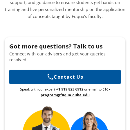
support, and guidance to ensure students get hands-on
training and live personalized mentorship on the application
of concepts taught by Fuqua's faculty.
Got more questions? Talk to us
Connect with our advisors and get your queries
resolved
Contact Us
Speak with our expert
+1 919 823 6912
or email to
cfo-
program@fuqua.duke.edu