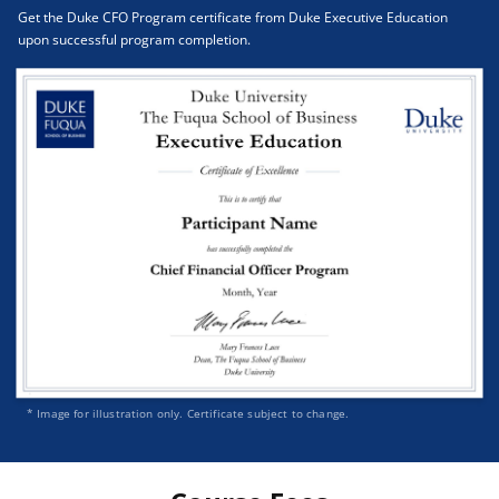
Get the Duke CFO Program certificate from Duke Executive Education
upon successful program completion.
* Image for illustration only. Certificate subject to change.