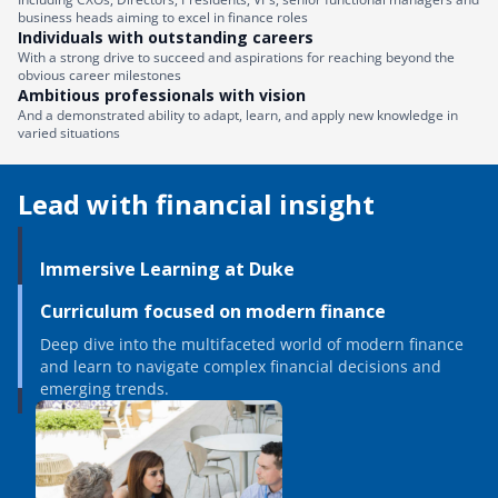
business heads aiming to excel in finance roles
Individuals with outstanding careers
With a strong drive to succeed and aspirations for reaching beyond the
obvious career milestones
Ambitious professionals with vision
And a demonstrated ability to adapt, learn, and apply new knowledge in
varied situations
Lead with financial insight
Immersive Learning at Duke
Curriculum focused on modern finance
Deep dive into the multifaceted world of modern finance
and learn to navigate complex financial decisions and
emerging trends.