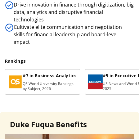
Drive innovation in finance through digitization, big
data, analytics and disruptive financial
technologies
Cultivate elite communication and negotiation
skills for financial leadership and board-level
impact
Rankings
#7 in Business Analytics
#5 in Executive
QS World University Rankings
US News and World R
by Subject, 2026
2025
Duke Fuqua Benefits