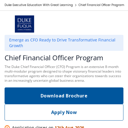
Duke Executive Education With Great Learning
Chief Financial Officer Program
Emerge as CFO Ready to Drive Transformative Financial
Growth
Chief Financial Officer Program
The Duke Chief Financial Officer (CFO) Program is an extensive 8-month
multi-modular program designed to shape visionary financial leaders into
transformative agents who can steer their organizations towards success
in an increasingly uncertain global business arena.
Download Brochure
Apply Now
Application closes on
12th Aug 2026