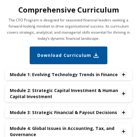
Comprehensive Curriculum
The CFO Program is designed for seasoned financial leaders seeking a
forward-looking mindset to drive organizational success. Its curriculum
covers strategic, analytical, and managerial skills essential for thriving in
today’s dynamic financial landscape.
Download Curriculum
Module 1: Evolving Technology Trends in Finance
•New Frontiers in Finance – AI/ML, Web 3,Cybersecurity
Module 2: Strategic Capital Investment & Human
•Fintech Evolution – The Financial Services Industry
Capital Investment
Transformation
•Leveraging Big Data for Financial Analytics
•Future-proofing the Organization: Strategic Investment
Module 3: Strategic Financial & Payout Decisions
Management
•Mergers & Acquisitions
•Risk Management
•Divestitures
Module 4: Global Issues in Accounting, Tax, and
•Dividends & Repurchases
Governance
•Compensation
•Debt vs. Equity