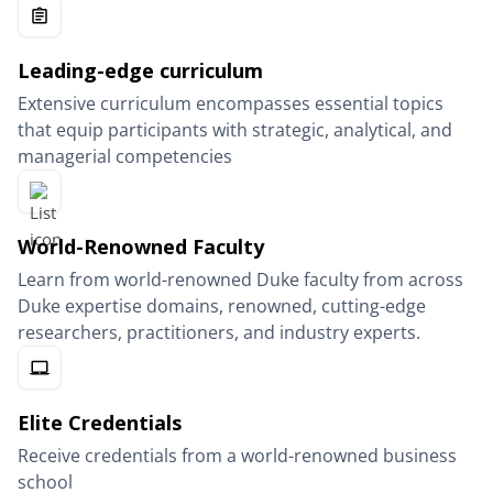
Leading-edge curriculum
Extensive curriculum encompasses essential topics
that equip participants with strategic, analytical, and
managerial competencies
World-Renowned Faculty
Learn from world-renowned Duke faculty from across
Duke expertise domains, renowned, cutting-edge
researchers, practitioners, and industry experts.
Elite Credentials
Receive credentials from a world-renowned business
school