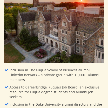
Inclusion in The Fuqua School of Business alumni
LinkedIn network – a private group with 15,000+ alumni
members
Access to CareerBridge, Fuqua’s Job Board, an exclusive
resource for Fuqua degree students and alumni job
seekers
Inclusion in the Duke University alumni directory and the