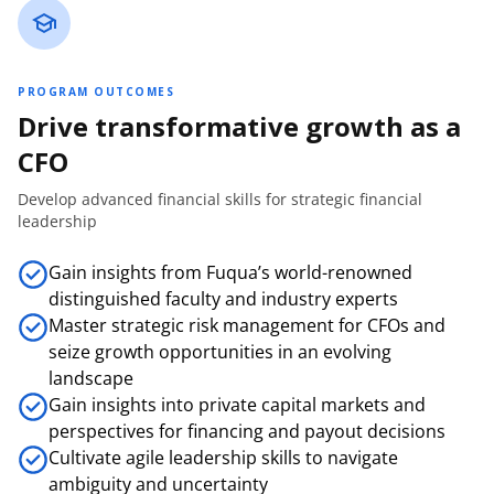
PROGRAM OUTCOMES
Drive transformative growth as a
CFO
Develop advanced financial skills for strategic financial
leadership
Gain insights from Fuqua’s world-renowned
distinguished faculty and industry experts
Master strategic risk management for CFOs and
seize growth opportunities in an evolving
landscape
Gain insights into private capital markets and
perspectives for financing and payout decisions
Cultivate agile leadership skills to navigate
ambiguity and uncertainty