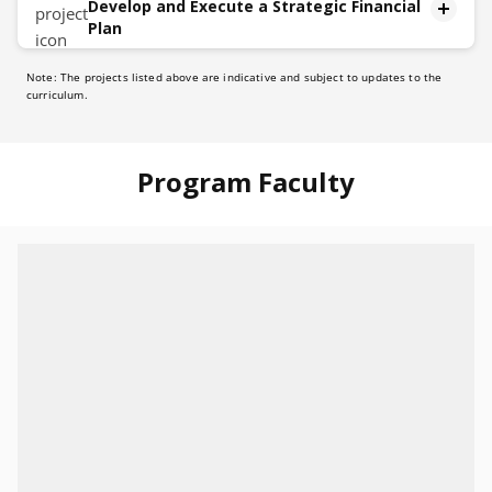
Develop and Execute a Strategic Financial
Plan
Note: The projects listed above are indicative and subject to updates to the
Description
curriculum.
The capstone project will unfold in five distinct
phases:
Identify:
Program Faculty
Methodically analyze and identify a topic
Planning:
Design an improvement plan
Stakeholder Communication:
Develop communication strategies to convey to
stakeholders.
Implementation Roadmap:
Create a roadmap to implement the strategy
Continuous Monitoring and Adaptation
Establish a methodology to continuously monitor the
execution of the plan and adapt dynamically in real-
time as needed.