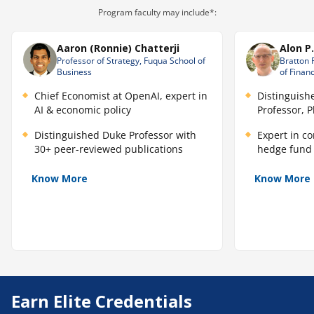
Program faculty may include*:
Aaron (Ronnie) Chatterji
Alon P
Professor of Strategy, Fuqua School of
Bratton 
Business
of Finan
Chief Economist at OpenAI, expert in
Distinguish
AI & economic policy
Professor, 
Distinguished Duke Professor with
Expert in c
30+ peer-reviewed publications
hedge fund 
Know More
Know More
Earn Elite Credentials