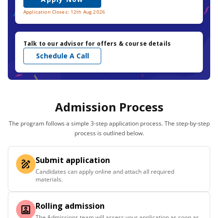
Application Closes: 12th Aug 2026
Talk to our advisor for offers & course details
Schedule A Call
Admission Process
The program follows a simple 3-step application process. The step-by-step
process is outlined below.
Submit application
Candidates can apply online and attach all required
materials.
Rolling admission
The Admissions team will assess your application as soon as