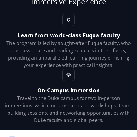
Immersive Experience
Learn from world-class Fuqua faculty
The program is led by sought-after Fuqua faculty, who
are passionate and leading scholars in their fields,
providing an unparalleled learning journey enriching
your experience with practical insights.
On-Campus Immersion
Travel to the Duke campus for two in-person
immersions, which include hands-on workshops, team-
building sessions, and networking opportunities with
Duke faculty and global peers.