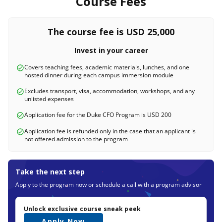
Course Fees
The course fee is USD 25,000
Invest in your career
Covers teaching fees, academic materials, lunches, and one
hosted dinner during each campus immersion module
Excludes transport, visa, accommodation, workshops, and any
unlisted expenses
Application fee for the Duke CFO Program is USD 200
Application fee is refunded only in the case that an applicant is
not offered admission to the program
Take the next step
Apply to the program now or schedule a call with a program advisor
Unlock exclusive course sneak peek
Apply Now