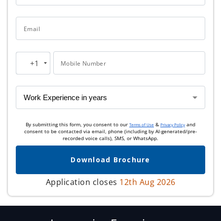
Email
+1
Mobile Number
United
States
+1
By submitting this form, you consent to our
&
and
Terms of Use
Privacy Policy
consent to be contacted via email, phone (including by AI-generated/pre-
recorded voice calls), SMS, or WhatsApp.
Download Brochure
Application closes
12th Aug 2026