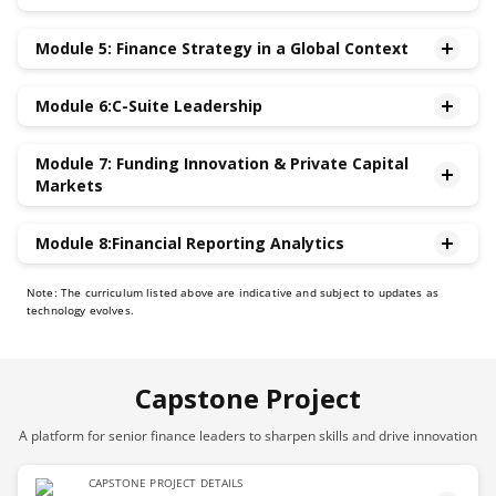
•Contemporary Issues in Taxation and Accounting
Module 5: Finance Strategy in a Global Context
•Communication and Managing the Narrative with
Analysts and Investors,Journalists, Crowd-sourced
•Key Value Drivers and Competitive Advantage
Information Intermediaries
Module 6:C-Suite Leadership
•Navigating Global Financial Markets,Currency
•Using Financial Statements Ratios for Assessing
Fluctuations & Inflation
•Agile Leadership through Crises, Ambiguity &
Company Performance and to Benchmark against
•Legal and Regulatory Compliance in Finance
Module 7: Funding Innovation & Private Capital
Uncertainty
Peers
Markets
•Executive Presence and Influence
•Interacting with the Board of Directors and driving
•How to Fund Innovation
Module 8:Financial Reporting Analytics
strategic negotiations
•How Private Capital Markets Work
•Leadership, Ethics and driving dynamic high-
•Strategic Finance: Using Big Data and Finance Analytics
Note: The curriculum listed above are indicative and subject to updates as
performing teams
to Improve Financial Decision-making
technology evolves.
•CFO as Strategic Partner to CEO
•Discretion in Accounting and Financial Reporting
•ESG Reporting & Climate Finance
Analytics
Capstone Project
A platform for senior finance leaders to sharpen skills and drive innovation
CAPSTONE PROJECT DETAILS