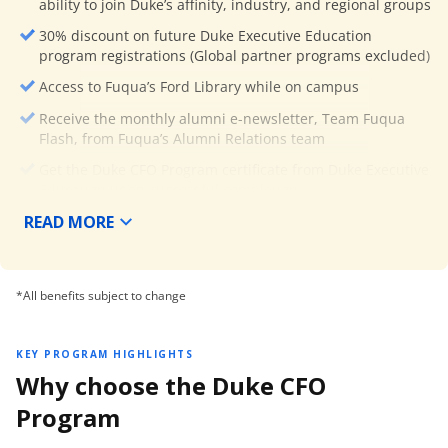
ability to join Duke’s affinity, industry, and regional groups
30% discount on future Duke Executive Education
program registrations (Global partner programs excluded)
Access to Fuqua’s Ford Library while on campus
Receive the monthly alumni e-newsletter, Team Fuqua
Flash, from Fuqua’s Alumni Relations team
Get the Duke CFO Program certificate from Duke Executive
Education upon successful completion.
READ MORE
*All benefits subject to change
KEY PROGRAM HIGHLIGHTS
Why choose the Duke CFO
Program