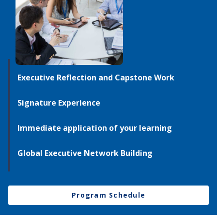
Executive Reflection and Capstone Work
Signature Experience
Immediate application of your learning
Global Executive Network Building
Program Schedule