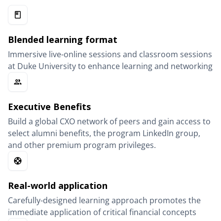
Blended learning format
Immersive live-online sessions and classroom sessions
at Duke University to enhance learning and networking
Executive Benefits
Build a global CXO network of peers and gain access to
select alumni benefits, the program LinkedIn group,
and other premium program privileges.
Real-world application
Carefully-designed learning approach promotes the
immediate application of critical financial concepts