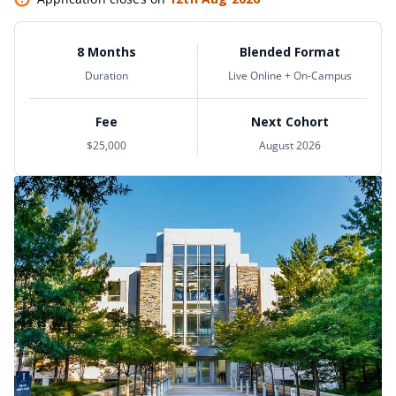
8 Months
Blended Format
Duration
Live Online + On-Campus
Fee
Next Cohort
$25,000
August 2026