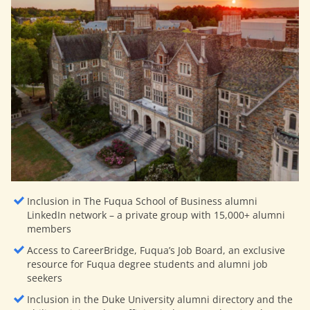
Inclusion in The Fuqua School of Business alumni
LinkedIn network – a private group with 15,000+ alumni
members
Access to CareerBridge, Fuqua’s Job Board, an exclusive
resource for Fuqua degree students and alumni job
seekers
Inclusion in the Duke University alumni directory and the