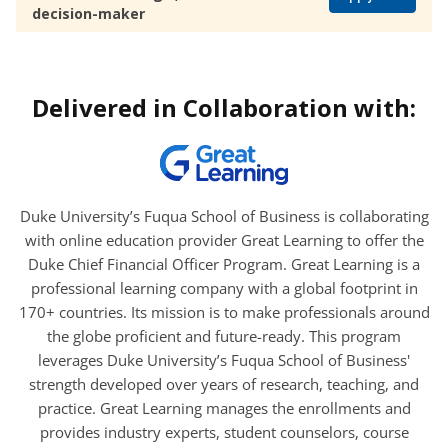
decision-maker
Delivered in Collaboration with:
Duke University’s Fuqua School of Business is collaborating
with online education provider Great Learning to offer the
Duke Chief Financial Officer Program. Great Learning is a
professional learning company with a global footprint in
170+ countries. Its mission is to make professionals around
the globe proficient and future-ready. This program
leverages Duke University’s Fuqua School of Business'
strength developed over years of research, teaching, and
practice. Great Learning manages the enrollments and
provides industry experts, student counselors, course