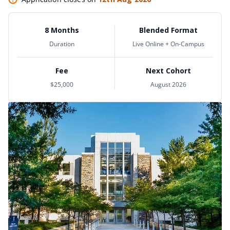
8 Months
Blended Format
Duration
Live Online + On-Campus
Fee
Next Cohort
$25,000
August 2026