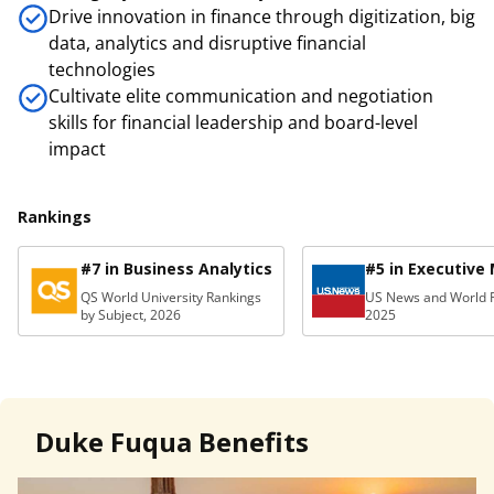
Drive innovation in finance through digitization, big
data, analytics and disruptive financial
technologies
Cultivate elite communication and negotiation
skills for financial leadership and board-level
impact
Rankings
#7 in Business Analytics
#5 in Executive
QS World University Rankings
US News and World R
by Subject, 2026
2025
Duke Fuqua Benefits