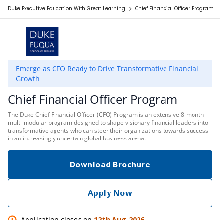
Duke Executive Education With Great Learning
Chief Financial Officer Program
Emerge as CFO Ready to Drive Transformative Financial
Growth
Chief Financial Officer Program
The Duke Chief Financial Officer (CFO) Program is an extensive 8-month
multi-modular program designed to shape visionary financial leaders into
transformative agents who can steer their organizations towards success
in an increasingly uncertain global business arena.
Download Brochure
Apply Now
Application closes on
12th Aug 2026