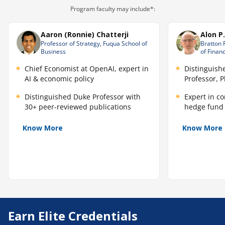
Program faculty may include*:
Aaron (Ronnie) Chatterji
Alon P
Professor of Strategy, Fuqua School of
Bratton 
Business
of Finan
Chief Economist at OpenAI, expert in
Distinguish
AI & economic policy
Professor, 
Distinguished Duke Professor with
Expert in c
30+ peer-reviewed publications
hedge fund 
Know More
Know More
Earn Elite Credentials