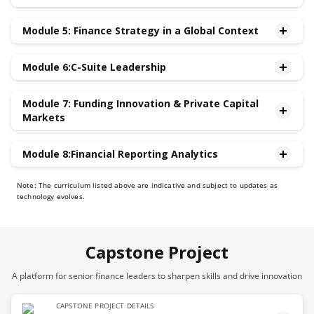
•Contemporary Issues in Taxation and Accounting
Module 5: Finance Strategy in a Global Context
•Communication and Managing the Narrative with
Analysts and Investors,Journalists, Crowd-sourced
•Key Value Drivers and Competitive Advantage
Information Intermediaries
Module 6:C-Suite Leadership
•Navigating Global Financial Markets,Currency
•Using Financial Statements Ratios for Assessing
Fluctuations & Inflation
•Agile Leadership through Crises, Ambiguity &
Company Performance and to Benchmark against
•Legal and Regulatory Compliance in Finance
Module 7: Funding Innovation & Private Capital
Uncertainty
Peers
Markets
•Executive Presence and Influence
•Interacting with the Board of Directors and driving
•How to Fund Innovation
Module 8:Financial Reporting Analytics
strategic negotiations
•How Private Capital Markets Work
•Leadership, Ethics and driving dynamic high-
•Strategic Finance: Using Big Data and Finance Analytics
Note: The curriculum listed above are indicative and subject to updates as
performing teams
to Improve Financial Decision-making
technology evolves.
•CFO as Strategic Partner to CEO
•Discretion in Accounting and Financial Reporting
•ESG Reporting & Climate Finance
Analytics
Capstone Project
A platform for senior finance leaders to sharpen skills and drive innovation
CAPSTONE PROJECT DETAILS