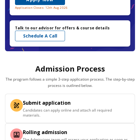
Application Closes: 12th Aug 2026
Talk to our advisor for offers & course details
Schedule A Call
Admission Process
The program follows a simple 3-step application process. The step-by-step
process is outlined below.
Submit application
Candidates can apply online and attach all required
materials.
Rolling admission
The Admissions team will assess your application as soon as