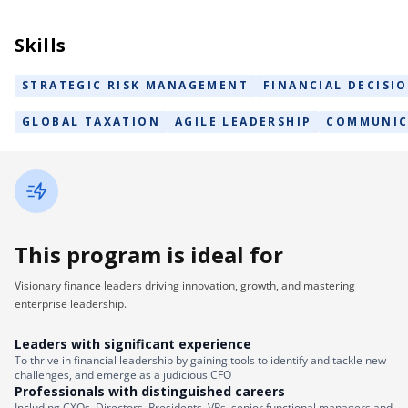
Skills
STRATEGIC RISK MANAGEMENT
FINANCIAL DECISI
GLOBAL TAXATION
AGILE LEADERSHIP
COMMUNIC
This program is ideal for
Visionary finance leaders driving innovation, growth, and mastering
enterprise leadership.
Leaders with significant experience
To thrive in financial leadership by gaining tools to identify and tackle new
challenges, and emerge as a judicious CFO
Professionals with distinguished careers
Including CXOs, Directors, Presidents, VPs, senior functional managers and