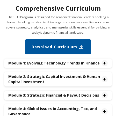
Comprehensive Curriculum
The CFO Program is designed for seasoned financial leaders seeking a
forward-looking mindset to drive organizational success. Its curriculum
covers strategic, analytical, and managerial skills essential for thriving in
today’s dynamic financial landscape.
Download Curriculum
Module 1: Evolving Technology Trends in Finance
•New Frontiers in Finance – AI/ML, Web 3,Cybersecurity
Module 2: Strategic Capital Investment & Human
•Fintech Evolution – The Financial Services Industry
Capital Investment
Transformation
•Leveraging Big Data for Financial Analytics
•Future-proofing the Organization: Strategic Investment
Module 3: Strategic Financial & Payout Decisions
Management
•Mergers & Acquisitions
•Risk Management
•Divestitures
Module 4: Global Issues in Accounting, Tax, and
•Dividends & Repurchases
Governance
•Compensation
•Debt vs. Equity