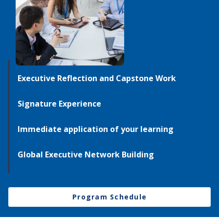
Executive Reflection and Capstone Work
Signature Experience
Immediate application of your learning
Global Executive Network Building
Program Schedule