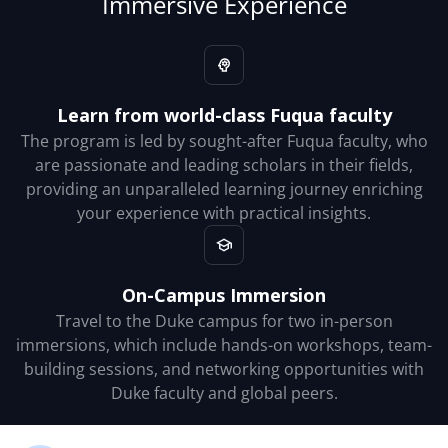
Immersive Experience
Learn from world-class Fuqua faculty
The program is led by sought-after Fuqua faculty, who
are passionate and leading scholars in their fields,
providing an unparalleled learning journey enriching
your experience with practical insights.
On-Campus Immersion
Travel to the Duke campus for two in-person
immersions, which include hands-on workshops, team-
building sessions, and networking opportunities with
Duke faculty and global peers.