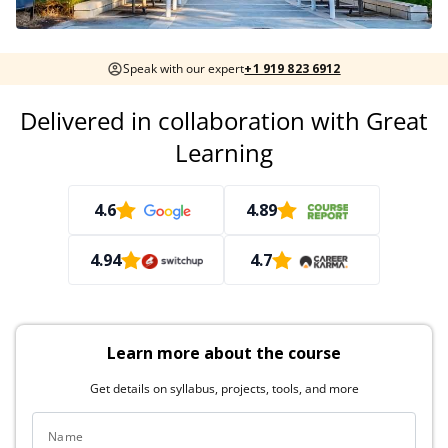
Speak with our expert
+1 919 823 6912
Delivered in collaboration with Great
Learning
4.6
4.89
4.94
4.7
Learn more about the course
Get details on syllabus, projects, tools, and more
Name