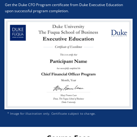
Get the Duke CFO Program certificate from Duke Executive Education
upon successful program completion.
* Image for illustration only. Certificate subject to change.