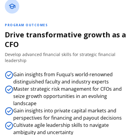
PROGRAM OUTCOMES
Drive transformative growth as a
CFO
Develop advanced financial skills for strategic financial
leadership
Gain insights from Fuqua’s world-renowned
distinguished faculty and industry experts
Master strategic risk management for CFOs and
seize growth opportunities in an evolving
landscape
Gain insights into private capital markets and
perspectives for financing and payout decisions
Cultivate agile leadership skills to navigate
ambiguity and uncertainty