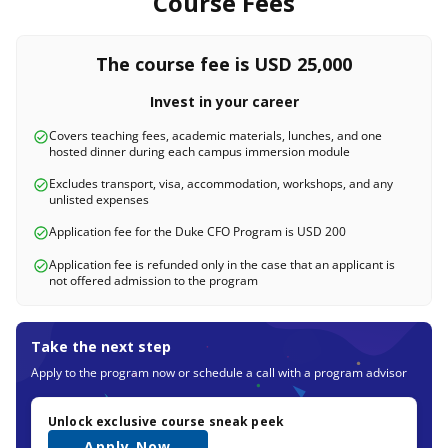
Course Fees
The course fee is USD 25,000
Invest in your career
Covers teaching fees, academic materials, lunches, and one
hosted dinner during each campus immersion module
Excludes transport, visa, accommodation, workshops, and any
unlisted expenses
Application fee for the Duke CFO Program is USD 200
Application fee is refunded only in the case that an applicant is
not offered admission to the program
Take the next step
Apply to the program now or schedule a call with a program advisor
Unlock exclusive course sneak peek
Apply Now