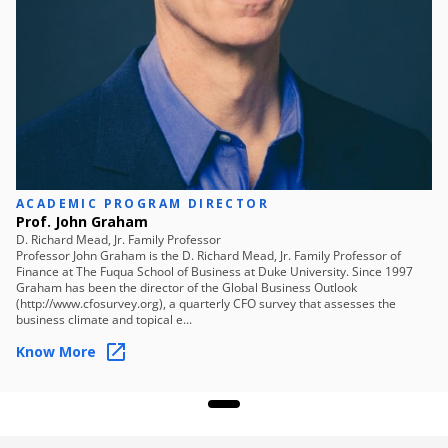
Skills you will learn
Strategic Planning
Stakeholder Communication
Roadmap Design
Implementation Strategy
Performance Monitoring
Market Adaptation
Framework Development
Financial Evaluation
ACADEMIC PROGRAM DIRECTOR
Prof. John Graham
D. Richard Mead, Jr. Family Professor
Professor John Graham is the D. Richard Mead, Jr. Family Professor of
Finance at The Fuqua School of Business at Duke University. Since 1997
Graham has been the director of the Global Business Outlook
(http://www.cfosurvey.org), a quarterly CFO survey that assesses the
business climate and topical e...
Know More