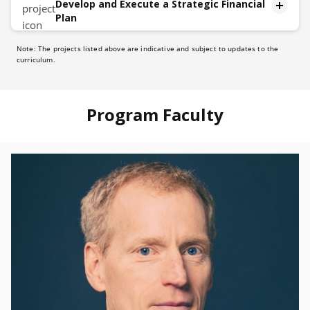
Develop and Execute a Strategic Financial
Plan
Note: The projects listed above are indicative and subject to updates to the
Description
curriculum.
The capstone project will unfold in five distinct
phases:
Identify:
Program Faculty
Methodically analyze and identify a topic
Planning:
Design an improvement plan
Stakeholder Communication:
Develop communication strategies to convey to
stakeholders.
Implementation Roadmap:
Create a roadmap to implement the strategy
Continuous Monitoring and Adaptation
Establish a methodology to continuously monitor the
execution of the plan and adapt dynamically in real-
time as needed.