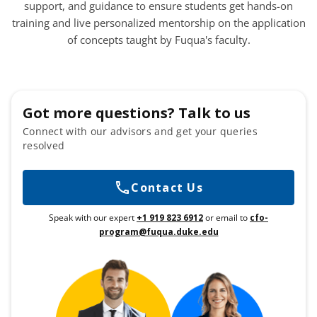
support, and guidance to ensure students get hands-on
training and live personalized mentorship on the application
of concepts taught by Fuqua's faculty.
Got more questions? Talk to us
Connect with our advisors and get your queries
resolved
Contact Us
Speak with our expert
+1 919 823 6912
or email to
cfo-
program@fuqua.duke.edu