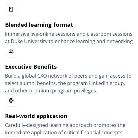
Blended learning format
Immersive live-online sessions and classroom sessions
at Duke University to enhance learning and networking
Executive Benefits
Build a global CXO network of peers and gain access to
select alumni benefits, the program LinkedIn group,
and other premium program privileges.
Real-world application
Carefully-designed learning approach promotes the
immediate application of critical financial concepts