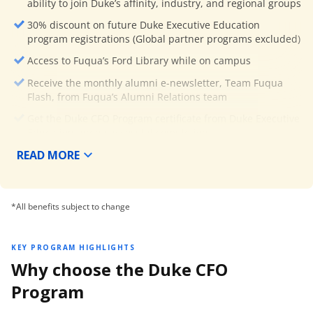
ability to join Duke’s affinity, industry, and regional groups
30% discount on future Duke Executive Education
program registrations (Global partner programs excluded)
Access to Fuqua’s Ford Library while on campus
Receive the monthly alumni e-newsletter, Team Fuqua
Flash, from Fuqua’s Alumni Relations team
Get the Duke CFO Program certificate from Duke Executive
Education upon successful completion.
READ MORE
*All benefits subject to change
KEY PROGRAM HIGHLIGHTS
Why choose the Duke CFO
Program