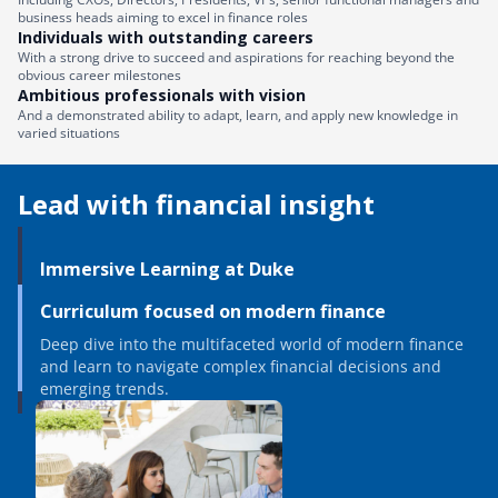
business heads aiming to excel in finance roles
Individuals with outstanding careers
With a strong drive to succeed and aspirations for reaching beyond the
obvious career milestones
Ambitious professionals with vision
And a demonstrated ability to adapt, learn, and apply new knowledge in
varied situations
Lead with financial insight
Immersive Learning at Duke
Curriculum focused on modern finance
Deep dive into the multifaceted world of modern finance
and learn to navigate complex financial decisions and
emerging trends.