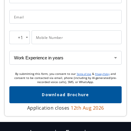
Email
+1
Mobile Number
United
States
+1
By submitting this form, you consent to our
&
and
Terms of Use
Privacy Policy
consent to be contacted via email, phone (including by AI-generated/pre-
recorded voice calls), SMS, or WhatsApp.
Download Brochure
Application closes
12th Aug 2026