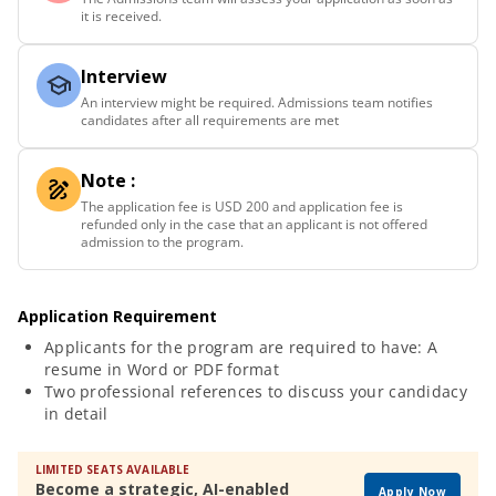
it is received.
Interview
An interview might be required. Admissions team notifies
candidates after all requirements are met
Note :
The application fee is USD 200 and application fee is
refunded only in the case that an applicant is not offered
admission to the program.
Application Requirement
Applicants for the program are required to have: A
resume in Word or PDF format
Two professional references to discuss your candidacy
in detail
LIMITED SEATS AVAILABLE
Become a strategic, AI-enabled
Apply Now