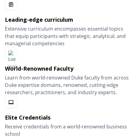
Leading-edge curriculum
Extensive curriculum encompasses essential topics
that equip participants with strategic, analytical, and
managerial competencies
World-Renowned Faculty
Learn from world-renowned Duke faculty from across
Duke expertise domains, renowned, cutting-edge
researchers, practitioners, and industry experts.
Elite Credentials
Receive credentials from a world-renowned business
school