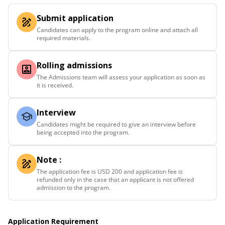
Submit application
Candidates can apply to the program online and attach all
required materials.
Rolling admissions
The Admissions team will assess your application as soon as
it is received.
Interview
Candidates might be required to give an interview before
being accepted into the program.
Note :
The application fee is USD 200 and application fee is
refunded only in the case that an applicant is not offered
admission to the program.
Application Requirement