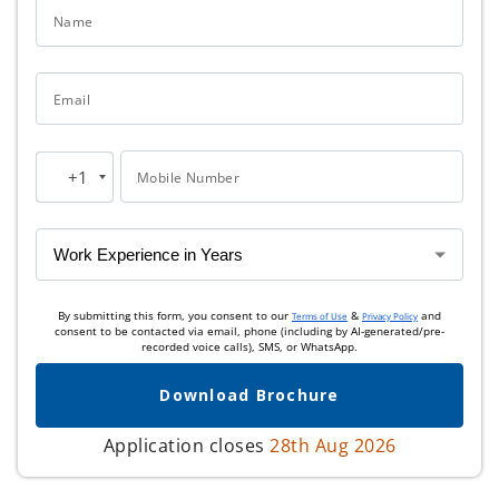
Name
Email
+1
Mobile Number
United
States
+1
By submitting this form, you consent to our
&
and
Terms of Use
Privacy Policy
consent to be contacted via email, phone (including by AI-generated/pre-
recorded voice calls), SMS, or WhatsApp.
Download Brochure
Application closes
28th Aug 2026