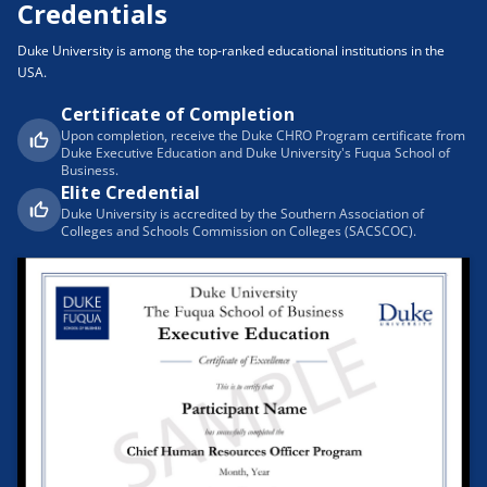
Credentials
Duke University is among the top-ranked educational institutions in the
USA.
Certificate of Completion
Upon completion, receive the Duke CHRO Program certificate from
Duke Executive Education and Duke University's Fuqua School of
Business.
Elite Credential
Duke University is accredited by the Southern Association of
Colleges and Schools Commission on Colleges (SACSCOC).