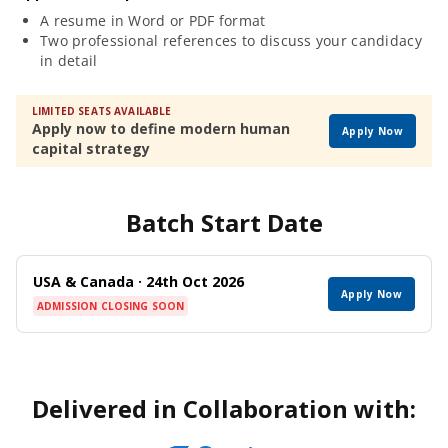
A resume in Word or PDF format
Two professional references to discuss your candidacy
in detail
LIMITED SEATS AVAILABLE
Apply now to define modern human
Apply Now
capital strategy
Batch Start Date
USA & Canada · 24th Oct 2026
Apply Now
ADMISSION CLOSING SOON
Delivered in Collaboration with: