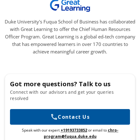
Duke University's Fuqua School of Business has collaborated
with Great Learning to offer the Chief Human Resources
Officer Program. Great Learning is a global ed-tech company
that has empowered learners in over 170 countries to
achieve meaningful career growth.
Got more questions? Talk to us
Connect with our advisors and get your queries
resolved
Contact Us
Speak with our expert
+19193733852
or email to
chro-
program@fuqua.duke.edu