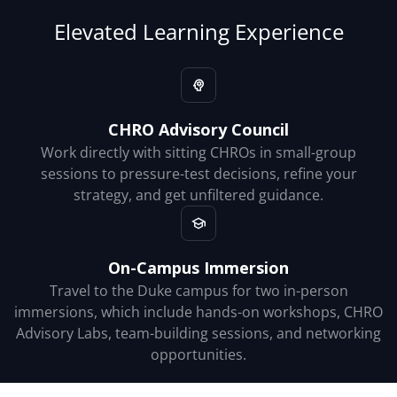
Elevated Learning Experience
CHRO Advisory Council
Work directly with sitting CHROs in small-group
sessions to pressure-test decisions, refine your
strategy, and get unfiltered guidance.
On-Campus Immersion
Travel to the Duke campus for two in-person
immersions, which include hands-on workshops, CHRO
Advisory Labs, team-building sessions, and networking
opportunities.