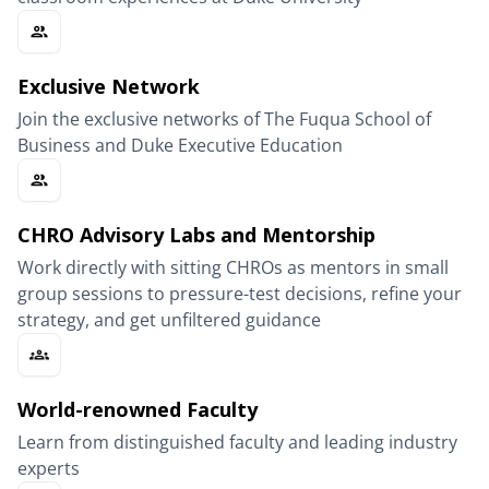
Exclusive Network
Join the exclusive networks of The Fuqua School of
Business and Duke Executive Education
CHRO Advisory Labs and Mentorship
Work directly with sitting CHROs as mentors in small
group sessions to pressure-test decisions, refine your
strategy, and get unfiltered guidance
World-renowned Faculty
Learn from distinguished faculty and leading industry
experts