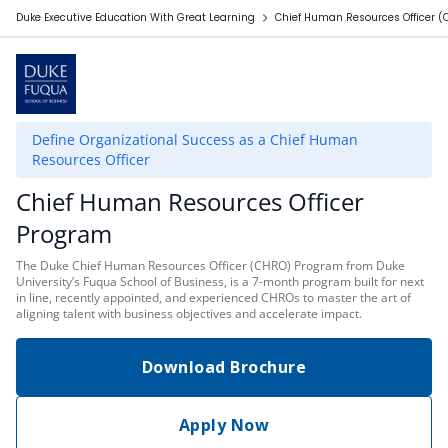
Duke Executive Education With Great Learning
Chief Human Resources Officer 
Define Organizational Success as a Chief Human
Resources Officer
Chief Human Resources Officer
Program
The Duke Chief Human Resources Officer (CHRO) Program from Duke
University’s Fuqua School of Business, is a 7-month program built for next
in line, recently appointed, and experienced CHROs to master the art of
aligning talent with business objectives and accelerate impact.
Download Brochure
Apply Now