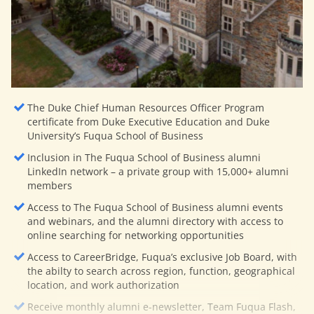
The Duke Chief Human Resources Officer Program
certificate from Duke Executive Education and Duke
University’s Fuqua School of Business
Inclusion in The Fuqua School of Business alumni
LinkedIn network – a private group with 15,000+ alumni
members
Access to The Fuqua School of Business alumni events
and webinars, and the alumni directory with access to
online searching for networking opportunities
Access to CareerBridge, Fuqua’s exclusive Job Board, with
the abilty to search across region, function, geographical
location, and work authorization
Receive monthly alumni e-newsletter, Team Fuqua Flash,