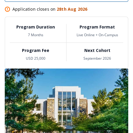
Application closes on
28th Aug 2026
Program Duration
Program Format
7 Months
Live Online + On-Campus
Program Fee
Next Cohort
USD 25,000
September 2026