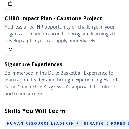
CHRO Impact Plan - Capstone Project
Address a real HR opportunity or challenge in your
organization and draw on the program learnings to
develop a plan you can apply immediately
Signature Experiences
Be immersed in the Duke Basketball Experience to
learn about leadership through experiencing Hall of
Fame Coach Mike Krzyzewski's approach to culture
and team success
Skills You Will Learn
HUMAN RESOURCE LEADERSHIP
STRATEGIC FORESI