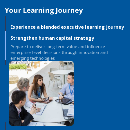
Your Learning Journey
Experience a blended executive learning journey
Strengthen human capital strategy
Prepare to deliver long-term value and influence
enterprise-level decisions through innovation and
emerging technologies