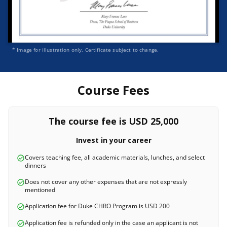
* Image for illustration only. Certificate subject to change.
Course Fees
The course fee is USD 25,000
Invest in your career
Covers teaching fee, all academic materials, lunches, and select
dinners
Does not cover any other expenses that are not expressly
mentioned
Application fee for Duke CHRO Program is USD 200
Application fee is refunded only in the case an applicant is not