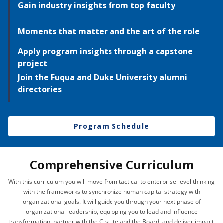
Gain industry insights from top faculty
Moments that matter and the art of the role
Apply program insights through a capstone
project
Join the Fuqua and Duke University alumni
directories
Program Schedule
Comprehensive Curriculum
With this curriculum you will move from tactical to enterprise-level thinking
with the frameworks to synchronize human capital strategy with
organizational goals. It will guide you through your next phase of
organizational leadership, equipping you to lead and influence
transformation, partner with the C-suite and the Board, and deliver impact.