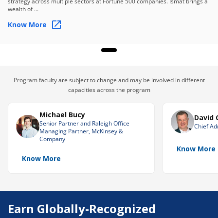
strategy across multiple sectors at Fortune 500 companies. Ismat brings a
allocation, impact, and more.
wealth of ...
Continuous Monitoring and Adaptation
Know More
Establish a framework to continuously monitor the
performance of the plan in context with people
dynamics.
Skills you will learn
Program faculty are subject to change and may be involved in different
Strategic Planning
Human-Centric HR Strategy
capacities across the program
Workforce Planning
Michael Bucy
David 
Crisis and Reputational Risk Assessment
Senior Partner and Raleigh Office
Chief Adm
Managing Partner, McKinsey &
CEO and Board Dynamics
Company
Know More
High-Stakes Talent Decision-Making
Know More
Transformation and Organizational Change
Earn Globally-Recognized