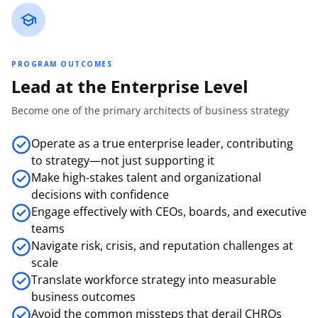
PROGRAM OUTCOMES
Lead at the Enterprise Level
Become one of the primary architects of business strategy
Operate as a true enterprise leader, contributing
to strategy—not just supporting it
Make high-stakes talent and organizational
decisions with confidence
Engage effectively with CEOs, boards, and executive
teams
Navigate risk, crisis, and reputation challenges at
scale
Translate workforce strategy into measurable
business outcomes
Avoid the common missteps that derail CHROs