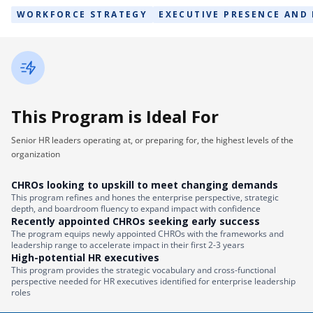
WORKFORCE STRATEGY
EXECUTIVE PRESENCE AND
This Program is Ideal For
Senior HR leaders operating at, or preparing for, the highest levels of the
organization
CHROs looking to upskill to meet changing demands
This program refines and hones the enterprise perspective, strategic
depth, and boardroom fluency to expand impact with confidence
Recently appointed CHROs seeking early success
The program equips newly appointed CHROs with the frameworks and
leadership range to accelerate impact in their first 2-3 years
High-potential HR executives
This program provides the strategic vocabulary and cross-functional
perspective needed for HR executives identified for enterprise leadership
roles