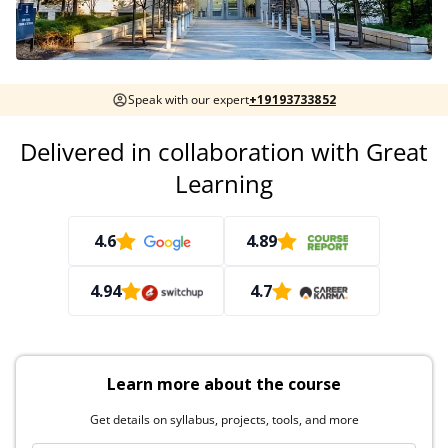
Speak with our expert
+19193733852
Delivered in collaboration with Great
Learning
4.6
4.89
4.94
4.7
Learn more about the course
Get details on syllabus, projects, tools, and more