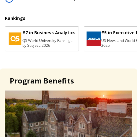
Rankings
#7 in Business Analytics
#5 in Executive
QS World University Rankings
US News and World R
by Subject, 2026
2025
Program Benefits