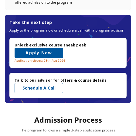
offered admission to the program
Take the next step
Apply to the program now or schedule a call with a program advisor
Unlock exclusive course sneak peek
Apply Now
Application closes: 28th Aug 2026
Talk to our advisor for offers & course details
Schedule A Call
Admission Process
The program follows a simple 3-step application process.